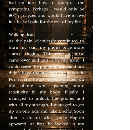
had no idea how to interpret the
symptoms. Perhaps I would only be
90% paralyzed and would have to live
in a hell of pain for the rest of my life.
Walking dead
As the pain relentlessly continued to
burn my skin, my phone once more
started ringing. This time, a nurse
came over and put it in my hand. I
could sense the phone in my hand but
didn’t have the strength to unlock it.
For several hours, I concentrated on
the phone while gaining more
sensitivity in my body. Finally, I
managed to unlock the phone, and
with all my strength, I managed to get
up on one side and take a selfie. Soon
after, a doctor who spoke English
appeared. At first, he looked in my