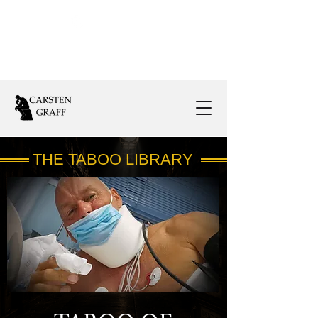
Follow Us:
THE TABOO LIBRARY