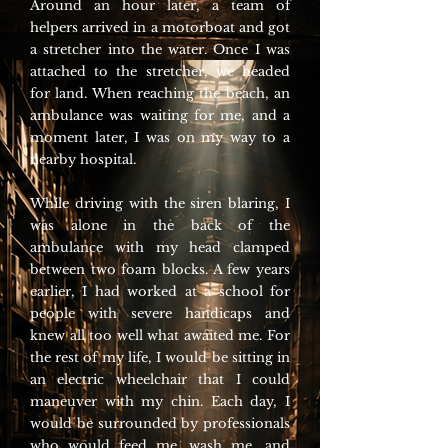
Around an hour later, a team of
helpers arrived in a motorboat and got
a stretcher into the water. Once I was
attached to the stretcher, we headed
for land. When reaching the beach, an
ambulance was waiting for me, and a
moment later, I was on my way to a
nearby hospital.
While driving with the siren blaring, I
was alone in the back of the
ambulance with my head clamped
between two foam blocks. A few years
earlier, I had worked at a school for
people with severe handicaps and
knew all too well what awaited me. For
the rest of my life, I would be sitting in
an electric wheelchair that I could
maneuver with my chin. Each day, I
would be surrounded by professionals
who would feed me, wash me, and