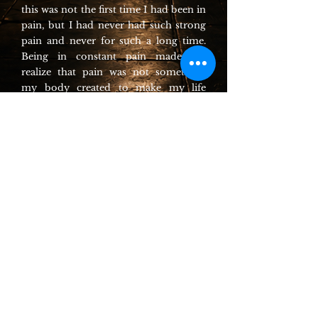
this was not the first time I had been in
pain, but I had never had such strong
pain and never for such a long time.
Being in constant pain made me
realize that pain was not something
my body created to make my life
miserable. The pain was a guide telling
me what I should and shouldn’t do
and which areas of my body needed
special care and attention. Without
pain, I would be lost and might easily
create more damage than good when
trying to regain my strength.
The language of pain
Having so much pain and basically no
energy, there were not a lot of things I
could do. Therefore, I spent most of
my time lying in my bed
communicating with my pain. When