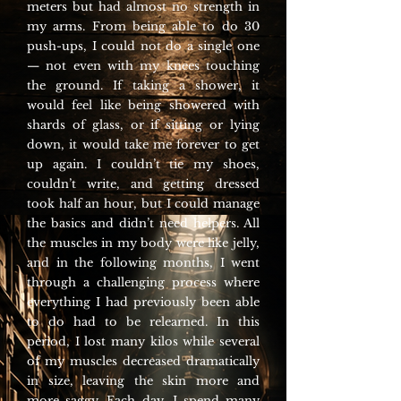
meters but had almost no strength in
my arms. From being able to do 30
push-ups, I could not do a single one
— not even with my knees touching
the ground. If taking a shower, it
would feel like being showered with
shards of glass, or if sitting or lying
down, it would take me forever to get
up again. I couldn’t tie my shoes,
couldn’t write, and getting dressed
took half an hour, but I could manage
the basics and didn’t need helpers. All
the muscles in my body were like jelly,
and in the following months, I went
through a challenging process where
everything I had previously been able
to do had to be relearned. In this
period, I lost many kilos while several
of my muscles decreased dramatically
in size, leaving the skin more and
more saggy. Each day, I spend many