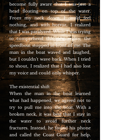
become fully aware that I was just a
head floating on top of the water.
From my neck down, I could feel
nothing, and with horror, I realized
that I was paralyzed. While I was trying
to comprehend this new reality, the
speedboat stopped in front of me. The
man in the boat waved and laughed,
but I couldn’t wave back. When I tried
to shout, I realized that I had also lost
my voice and could only whisper.
The existential shift
When the man in the boat learned
what had happened, we agreed not to
try to pull me into the boat. With a
broken neck, it was best that I stay in
the water to avoid further neck
fractures. Instead, he found his phone
and called the Coast Guard for help.