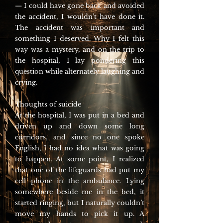
— I could have gone back and avoided
the accident, I wouldn’t have done it.
The accident was important and
something I deserved. Why I felt this
way was a mystery, and on the trip to
the hospital, I lay pondering this
question while alternately laughing and
crying.
Thoughts of suicide
At the hospital, I was put in a bed and
driven up and down some long
corridors, and since no one spoke
English, I had no idea what was going
to happen. At some point, I realized
that one of the lifeguards had put my
cell phone in the ambulance. Lying
somewhere beside me in the bed, it
started ringing, but I naturally couldn’t
move my hands to pick it up. A