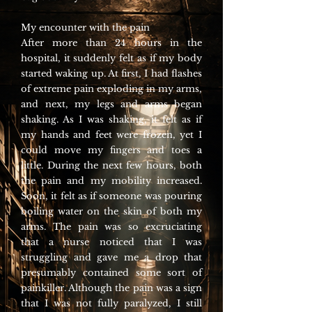
My encounter with the pain
After more than 24 hours in the
hospital, it suddenly felt as if my body
started waking up. At first, I had flashes
of extreme pain exploding in my arms,
and next, my legs and arms began
shaking. As I was shaking, it felt as if
my hands and feet were frozen, yet I
could move my fingers and toes a
little. During the next few hours, both
the pain and my mobility increased.
Soon, it felt as if someone was pouring
boiling water on the skin of both my
arms. The pain was so excruciating
that a nurse noticed that I was
struggling and gave me a drop that
presumably contained some sort of
painkiller. Although the pain was a sign
that I was not fully paralyzed, I still