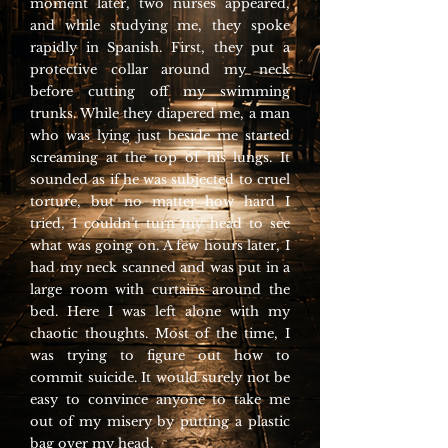
moment later, two nurses appeared,
and while studying me, they spoke
rapidly in Spanish. First, they put a
protective collar around my neck
before cutting off my swimming
trunks. While they diapered me, a man
who was lying just beside me started
screaming at the top of his lungs. It
sounded as if he was subjected to cruel
torture, but no matter how hard I
tried, I couldn’t turn my head to see
what was going on. A few hours later, I
had my neck scanned and was put in a
large room with curtains around the
bed. Here I was left alone with my
chaotic thoughts. Most of the time, I
was trying to figure out how to
commit suicide. It would surely not be
easy to convince anyone to take me
out of my misery by putting a plastic
bag over my head.