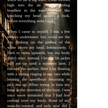
high into the air. When landing
headfirst in the water, it felt like
knocking my head against a rock,
before everything went black.
When I came to myself, I was a few
meters underwater, but could see the
sun flashing on the surface of the
water above my head. Instinctively, I
tried to swim upwards, but my body
didn’t react. Instead, I let the life jacket
pull me up until a moment later, I
reached the surface. Here I lay floating
with a strong ringing in my ears while
hearing the speedboat returning to
pick me up. When trying to turn my
head in the direction of the boat, I was
once more reminded that I had lost
control over my body. None of my
muscles reacted, and only now did I