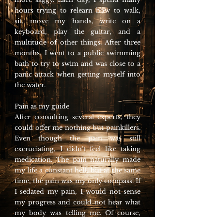
hours trying to relearn how to walk,
sit, move my hands, write on a
keyboard, play the guitar, and a
multitude of other things. After three
months, I went to a public swimming
bath to try to swim and was close to a
panic attack when getting myself into
the water.
Pain as my guide
After consulting several experts, they
could offer me nothing but painkillers.
Even though the pain was still
excruciating, I didn’t feel like taking
medication. The pain naturally made
my life a constant hell, but at the same
time, the pain was my only compass. If
I sedated my pain, I would not sense
my progress and could not hear what
my body was telling me. Of course,