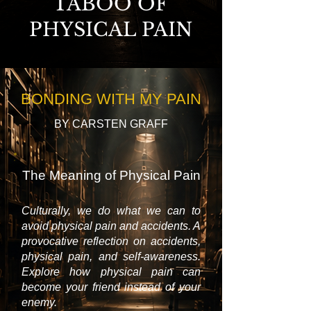
TABOO OF
PHYSICAL PAIN
BONDING WITH MY PAIN
BY CARSTEN GRAFF
The Meaning of Physical Pain
Culturally, we do what we can to
avoid physical pain and accidents. A
provocative reflection on accidents,
physical pain, and self-awareness.
Explore how physical pain can
become your friend instead of your
enemy.