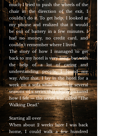
much I tried to push the wheels of the
chair in the direction of the exit, I
couldn't do it. To get help, I looked at
my phone and realized that it would
be out of battery in a few minutes. I
had no money, no credit card, and
couldn’t remember where I lived.
The story of how I managed to get
back to my hotel is very long, but with
the help of a lot of caring and
understanding people, I found my
way. After that, I lay in the hotel for a
week on a sofa while watching several
seasons of a series that clearly pictured
how I felt — the series was called “The
Walking Dead.”
Starting all over
When about 2 weeks later I was back
home, I could walk a few hundred