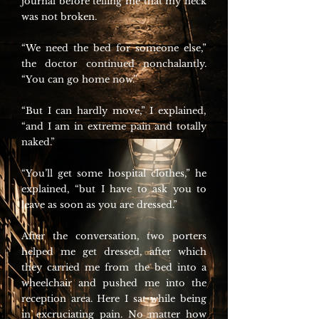
journal before telling me that my neck
was not broken.
“We need the bed for someone else,”
the doctor continued nonchalantly.
“You can go home now.”
“But I can hardly move,” I explained,
“and I am in extreme pain and totally
naked.”
“You’ll get some hospital clothes,” he
explained, “but I have to ask you to
leave as soon as you are dressed.”
After the conversation, two porters
helped me get dressed, after which
they carried me from the bed into a
wheelchair and pushed me into the
reception area. Here I sat while being
in excruciating pain. No matter how