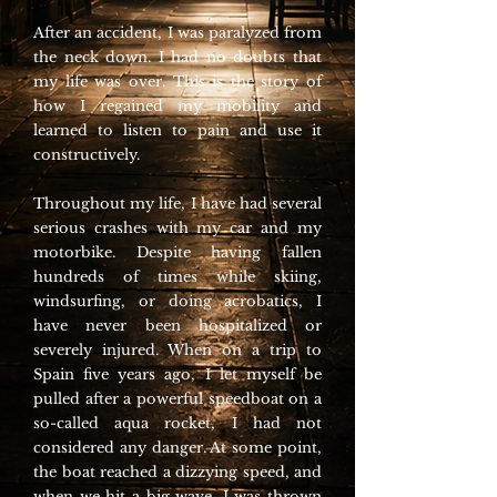
After an accident, I was paralyzed from
the neck down. I had no doubts that
my life was over. This is the story of
how I regained my mobility and
learned to listen to pain and use it
constructively.
Throughout my life, I have had several
serious crashes with my car and my
motorbike. Despite having fallen
hundreds of times while skiing,
windsurfing, or doing acrobatics, I
have never been hospitalized or
severely injured. When on a trip to
Spain five years ago, I let myself be
pulled after a powerful speedboat on a
so-called aqua rocket, I had not
considered any danger. At some point,
the boat reached a dizzying speed, and
when we hit a big wave, I was thrown