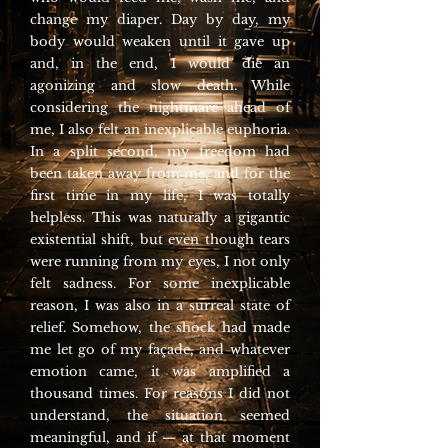
change my diaper. Day by day, my
body would weaken until it gave up
and, in the end, I would die an
agonizing and slow death. While
considering the nightmare ahead of
me, I also felt an inexplicable euphoria.
In a split second, my freedom had
been taken away from me, and for the
first time in my life, I was totally
helpless. This was naturally a gigantic
existential shift, but even though tears
were running from my eyes, I not only
felt sadness. For some inexplicable
reason, I was also in a surreal state of
relief. Somehow, the shock had made
me let go of my façade, and whatever
emotion came, it was amplified a
thousand times. For reasons I did not
understand, the situation seemed
meaningful, and if — at that moment