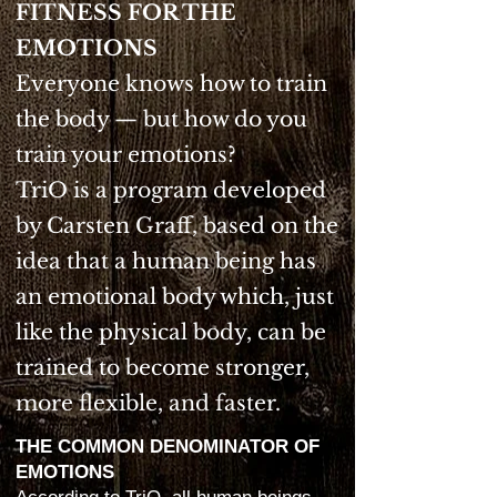
FITNESS FOR THE
EMOTIONS
Everyone knows how to train
the body — but how do you
train your emotions?
TriO is a program developed
by Carsten Graff, based on the
idea that a human being has
an emotional body which, just
like the physical body, can be
trained to become stronger,
more flexible, and faster.
THE COMMON DENOMINATOR OF
EMOTIONS