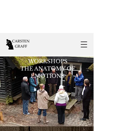
Follow Us:
WORKSHOPS
THE ANATOMY OF
EMOTIONS