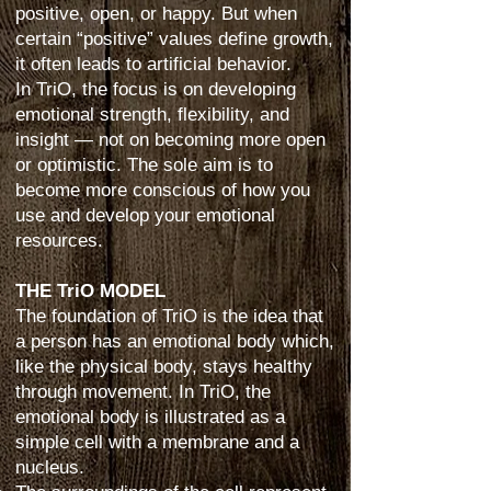
positive, open, or happy. But when
certain “positive” values define growth,
it often leads to artificial behavior.
In TriO, the focus is on developing
emotional strength, flexibility, and
insight — not on becoming more open
or optimistic. The sole aim is to
become more conscious of how you
use and develop your emotional
resources.
THE TriO MODEL
The foundation of TriO is the idea that
a person has an emotional body which,
like the physical body, stays healthy
through movement. In TriO, the
emotional body is illustrated as a
simple cell with a membrane and a
nucleus.