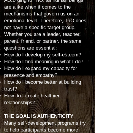
According to TriO, all human beings
are alike when it comes to the
mechanisms that govern us on an
emotional level. Therefore, TriO does
not have a specific target group.
Whether you are a leader, teacher,
parent, friend, or partner, the same
questions are essential:
How do I develop my self-esteem?
How do I find meaning in what I do?
How do I expand my capacity for
presence and empathy?
How do I become better at building
trust?
How do I create healthier
relationships?
THE GOAL IS AUTHENTICITY
Many self-development programs try
to help participants become more