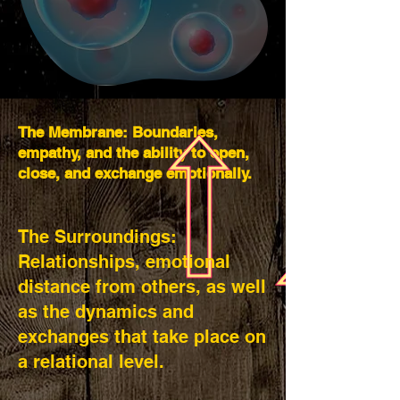
The Membrane: Boundaries,
empathy, and the ability to open,
close, and exchange emotionally.
The Surroundings:
Relationships, emotional
distance from others, as well
as the dynamics and
exchanges that take place on
a relational level.