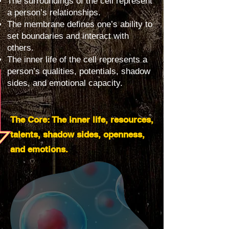
The surroundings of the cell represent
a person’s relationships.
The membrane defines one’s ability to
set boundaries and interact with
others.
The inner life of the cell represents a
person’s qualities, potentials, shadow
sides, and emotional capacity.
The Core: The inner life, resources,
talents, shadow sides, openness,
and emotions.