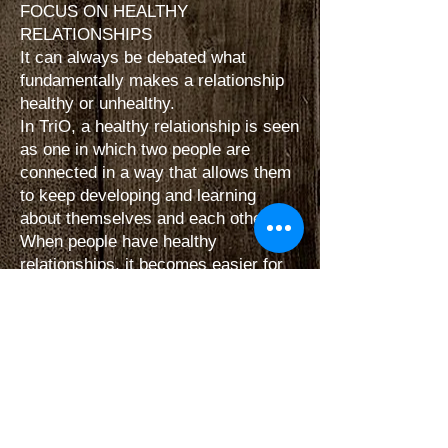
FOCUS ON HEALTHY
RELATIONSHIPS
It can always be debated what
fundamentally makes a relationship
healthy or unhealthy.
In TriO, a healthy relationship is seen
as one in which two people are
connected in a way that allows them
to keep developing and learning
about themselves and each other.
When people have healthy
relationships, it becomes easier for
them to motivate and inspire one
another — to create balance, avoid
misunderstandings, and move in and
out of relationships without leaving
behind emotional noise.
PARTICIPATION